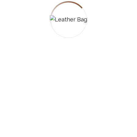
hings are on the
 is brewing! Our store is in the works and will be l