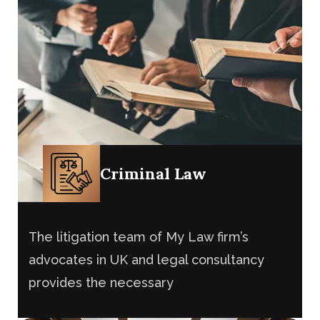
Criminal Law
The litigation team of My Law firm’s
advocates in UK and legal consultancy