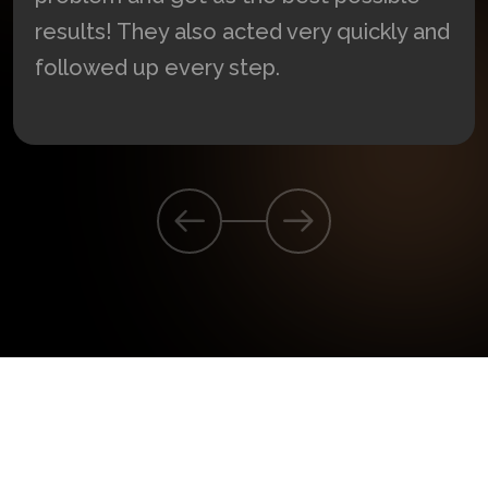
These lawyers helped us solve our
problem and got us the best possible
results! They also acted very quickly and
followed up every step.