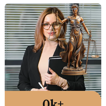
Paid?