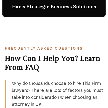
Haris Strategic Business Solutions
Haris Strategic Business Solutions
Business Law. Judge Court 1
this is a case study on a charge of insider trading
FREQUENTLY ASKED QUESTIONS
with fine as the resulting sentencing penalty.
How Can I Help You? Learn
From FAQ
Why do thousands choose to hire This Firm
lawyers? There are lots of factors you must