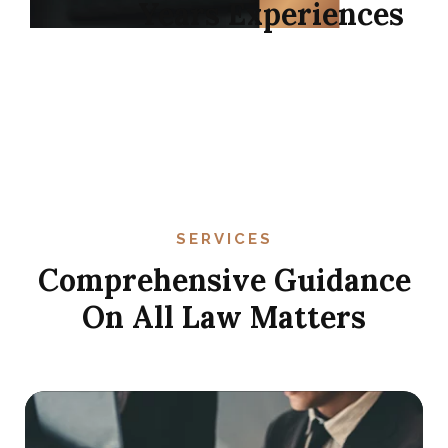
11
+
Years Experiences
SERVICES
Comprehensive Guidance
On All Law Matters