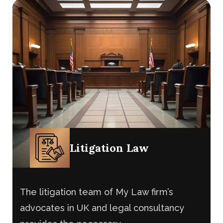
provides the necessary
Litigation Law