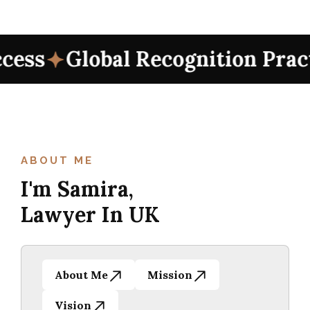
 Recognition Practices
Intern
 Recognition Practices
Intern
ABOUT ME
I'm Samira,
Lawyer In UK
About Me
Mission
Vision