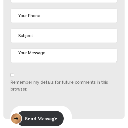
Remember my details for future comments in this
browser.