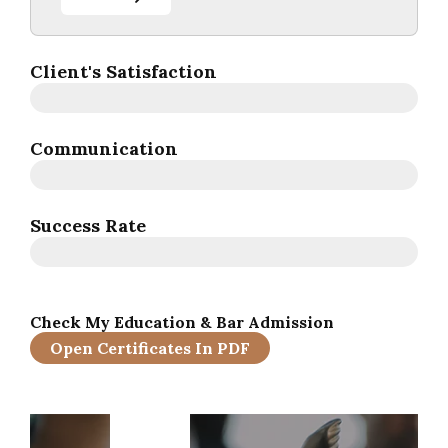
Client's Satisfaction
Communication
Success Rate
Check My Education & Bar Admission
Open Certificates In PDF