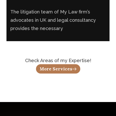
Criminal Law
The litigation team of My Law firm’s
advocates in UK and legal consultancy
provides the necessary
Check Areas of my Expertise!