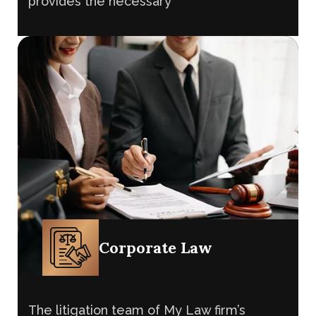
The litigation team of My Law firm’s
advocates in UK and legal consultancy
provides the necessary
Corporate Law