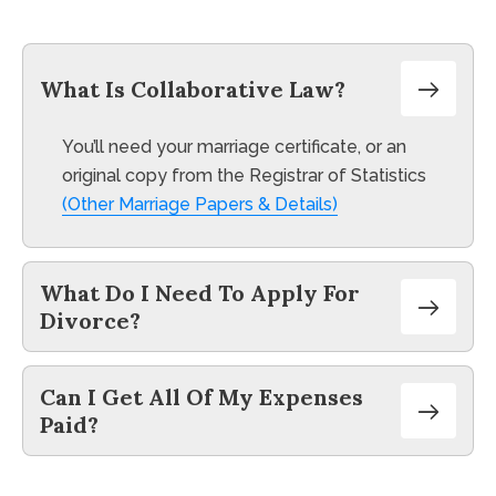
take into consideration when choosing an
attorney in UK.
What Is Collaborative Law?
You’ll need your marriage certificate, or an
original copy from the Registrar of Statistics
(Other Marriage Papers & Details)
What Do I Need To Apply For
Divorce?
Can I Get All Of My Expenses