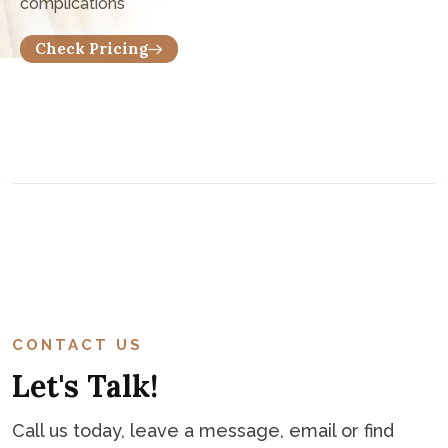
Want To Know Consultation Fee?
Only start $15 per consultation, It's vary depends on
complications
C
o
n
t
a
c
t
CONTACT US