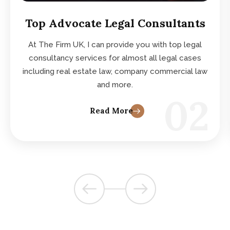
Top Advocate Legal Consultants
At The Firm UK, I can provide you with top legal
consultancy services for almost all legal cases
including real estate law, company commercial law
and more.
02