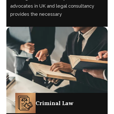
The litigation team of My Law firm’s
advocates in UK and legal consultancy
provides the necessary