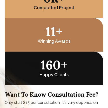
0
K+
Completed Project
15
+
Winning Awards
221
+
Happy Clients