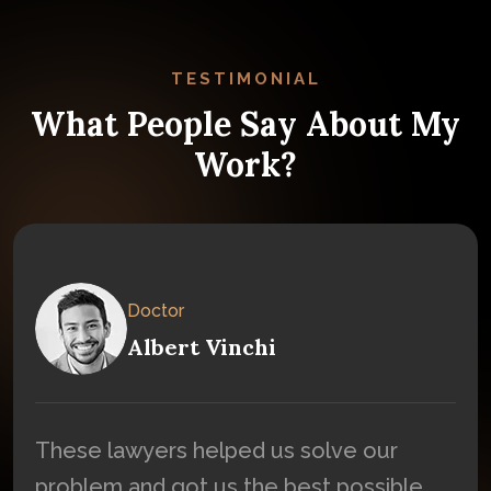
TESTIMONIAL
What People Say About My
Work?
Doctor
Albert Vinchi