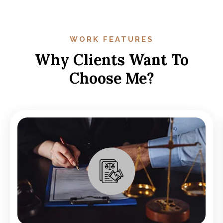
WORK FEATURES
Why Clients Want To
Choose Me?