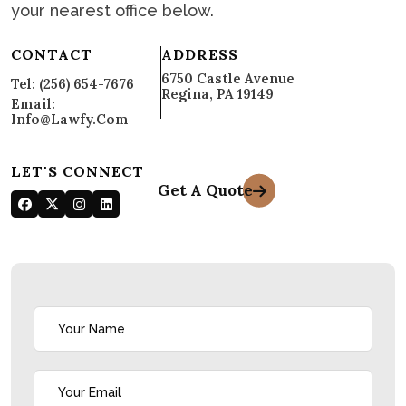
Let's Talk!
Call us today, leave a message, email or find
your nearest office below.
CONTACT
ADDRESS
6750 Castle Avenue
Tel: (256) 654-7676
Regina, PA 19149
Email:
Info@lawfy.com
LET'S CONNECT