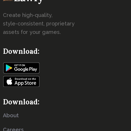
Create high-quality,
style-consistent, proprietary
assets for your games.
Download:
Download: