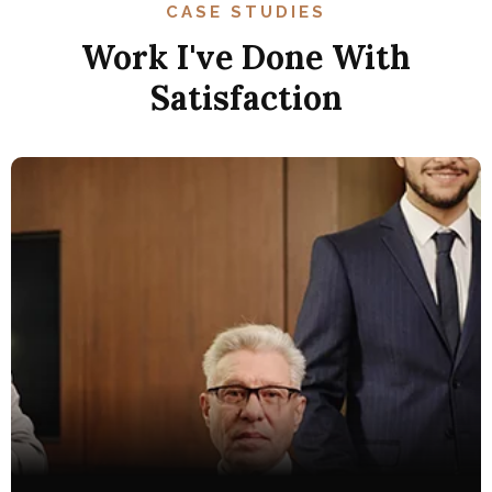
CASE STUDIES
Work I've Done With
Satisfaction