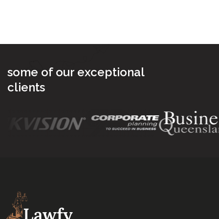
Send Message
some of our exceptional
clients