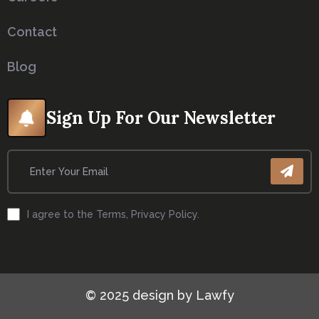
About
Careers
Contact
Blog
Sign Up For Our Newsletter
I agree to the Terms, Privacy Policy.