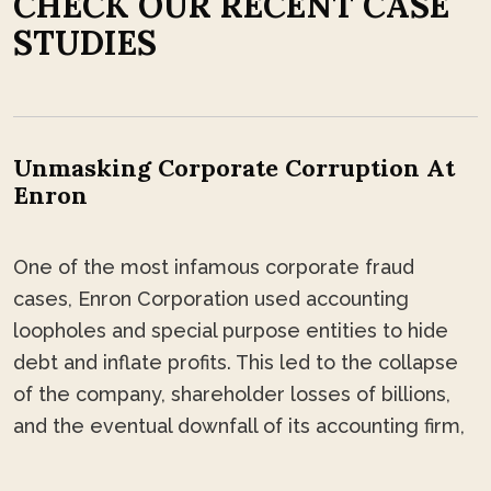
C
H
E
C
K
O
U
R
R
E
C
E
N
T
C
A
S
E
S
T
U
D
I
E
S
Unmasking Corporate Corruption At
Enron
One of the most infamous corporate fraud
cases, Enron Corporation used accounting
loopholes and special purpose entities to hide
debt and inflate profits. This led to the collapse
of the company, shareholder losses of billions,
and the eventual downfall of its accounting firm,