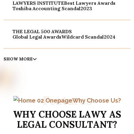
LAWYERS INSTITUTE
Best Lawyers Awards
Toshiba Accounting Scandal
2023
THE LEGAL 500 AWARDS
Global Legal Awards
Wildcard Scandal
2024
SHOW MORE
F
e
a
t
u
r
e
s
Why Choose Us?
W
H
Y
C
H
O
O
S
E
L
A
W
Y
A
S
L
E
G
A
L
C
O
N
S
U
L
T
A
N
T
?