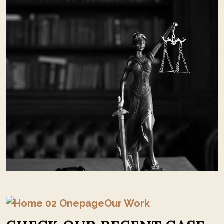
Our Work