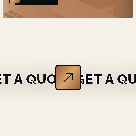
E
GET A QUOTE
GET A