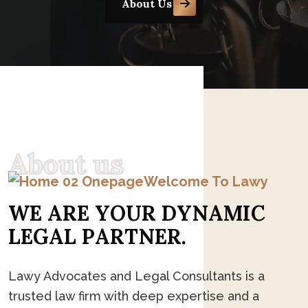
About Us
A
b
o
u
t
u
s
Welcome To Lawy
W
E
A
R
E
Y
O
U
R
D
Y
N
A
M
I
C
L
E
G
A
L
P
A
R
T
N
E
R
.
Lawy Advocates and Legal Consultants is a
trusted law firm with deep expertise and a