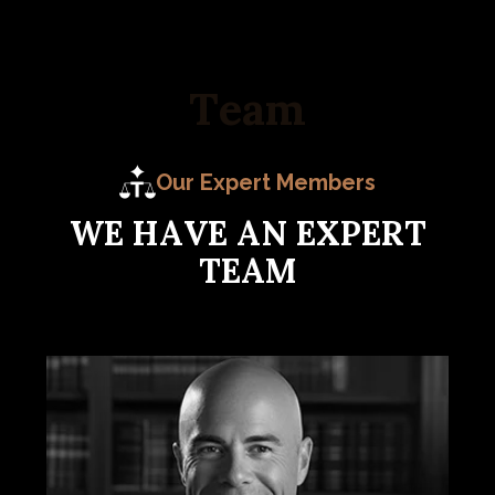
T
e
a
m
Our Expert Members
W
E
H
A
V
E
A
N
E
X
P
E
R
T
T
E
A
M