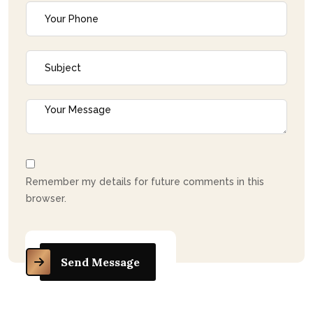
Remember my details for future comments in this
browser.
Send Message