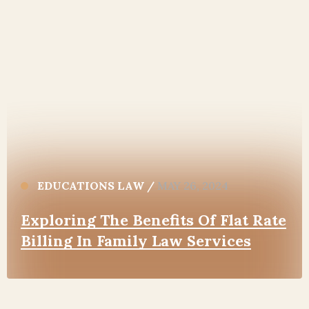
EDUCATIONS LAW
/
MAY 26, 2024
Exploring The Benefits Of Flat Rate
Billing In Family Law Services