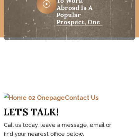
To Work
Abroad Is A
Popular
Prospect, One
C
o
n
t
a
c
t
Contact Us
L
E
T
'
S
T
A
L
K
!
Call us today, leave a message, email or
find your nearest office below.