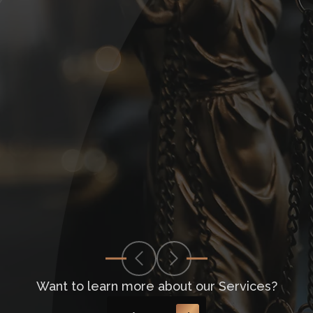
Want to learn more about our Services?