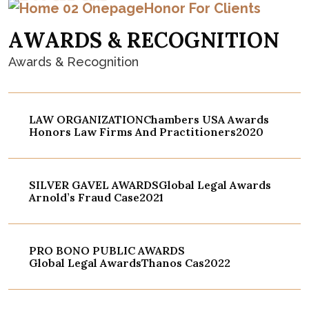
Honor For Clients
A
W
A
R
D
S
&
R
E
C
O
G
N
I
T
I
O
N
Awards & Recognition
LAW ORGANIZATION
Chambers USA Awards
Honors Law Firms And Practitioners
2020
SILVER GAVEL AWARDS
Global Legal Awards
Arnold’s Fraud Case
2021
PRO BONO PUBLIC AWARDS
Global Legal Awards
Thanos Cas
2022