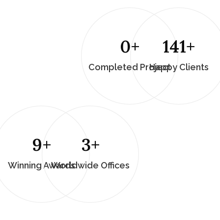
0
+
196
+
Completed Project
Happy Clients
13
+
5
+
Winning Awards
Worldwide Offices