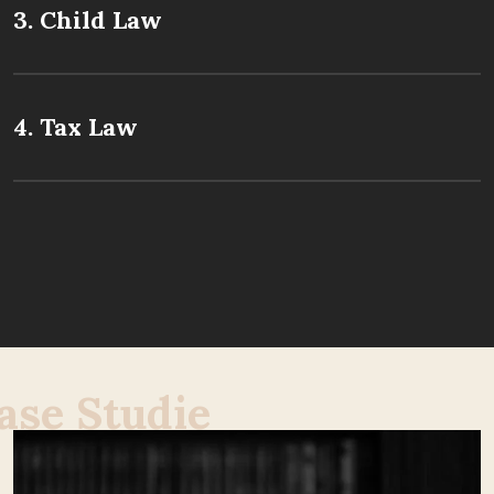
3. Child Law
4. Tax Law
a
s
e
S
t
u
d
i
e
s