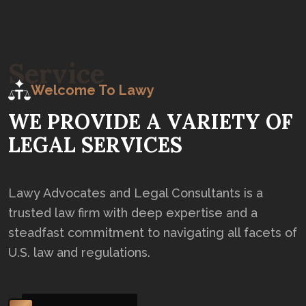
S
e
r
v
i
c
e
Welcome To Lawy
W
E
P
R
O
V
I
D
E
A
V
A
R
I
E
T
Y
O
F
L
E
G
A
L
S
E
R
V
I
C
E
S
Lawy Advocates and Legal Consultants is a
trusted law firm with deep expertise and a
steadfast commitment to navigating all facets of
U.S. law and regulations.