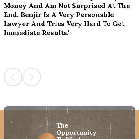
Money And Am Not Surprised At The
End. Benjir Is A Very Personable
Lawyer And Tries Very Hard To Get
Immediate Results."
The
Opportunity