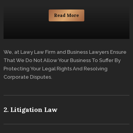
Read More
We, at Lawy Law Firm and Business Lawyers Ensure
That We Do Not Allow Your Business To Suffer By
Protecting Your Legal Rights And Resolving
Corporate Disputes.
2. Litigation Law