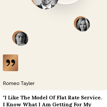
Romeo Tayler
"I Like The Model Of Flat Rate Service.
I Know What I Am Getting For My