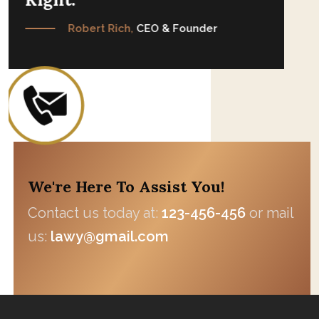
Robert Rich,
CEO & Founder
We're Here To Assist You!
Contact us today at:
123-456-456
or mail
us:
lawy@gmail.com