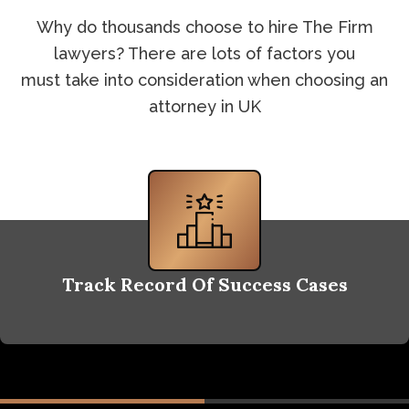
Why do thousands choose to hire The Firm
lawyers? There are lots of factors you
must take into consideration when choosing an
attorney in UK
Track Record Of Success Cases