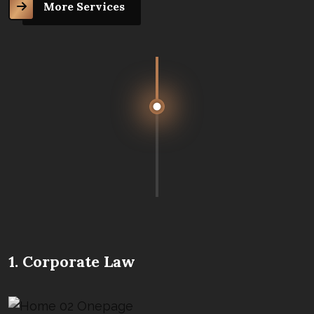
More Services
1. Corporate Law