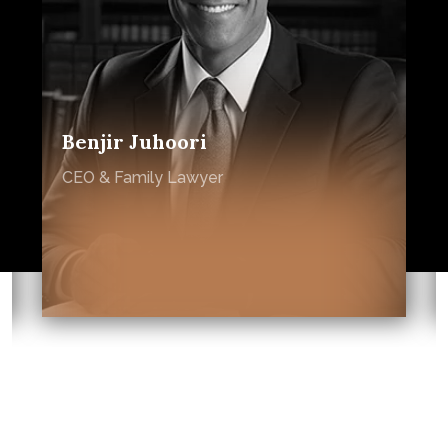
Benjir Juhoori
CEO & Family Lawyer