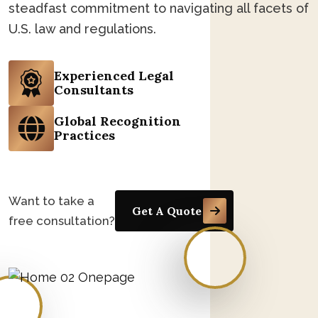
steadfast commitment to navigating all facets of
U.S. law and regulations.
Experienced Legal
Consultants
Global Recognition
Practices
Want to take a
Get A Quote
free consultation?