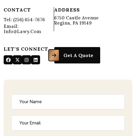
CONTACT
ADDRESS
6750 Castle Avenue
Tel: (256) 654-7676
Regina, PA 19149
Email:
Info@lawy.com
LET'S CONNECT
Get A Quote