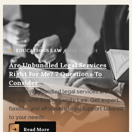
EDUCATIONS LAW
/
MAY 26, 2024
Are Unbundled Legal Services
Right For Me? 7 Questions To
Consider
Explore if unbundled legal services are right
for you with Evolve Family Law. Get expert,
flexible, and affordable legal support tailored
to your needs.
Read More