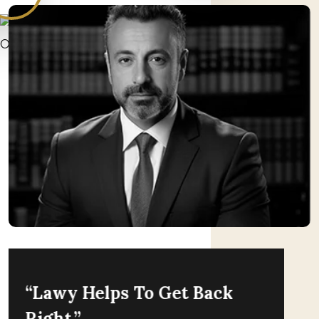
“Lawy Helps To Get Back
Right.”